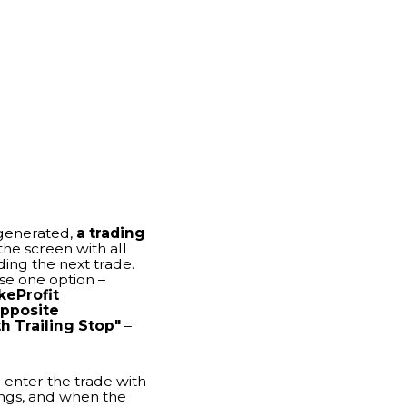
h all
trade.
 –
top"
–
de with
n the