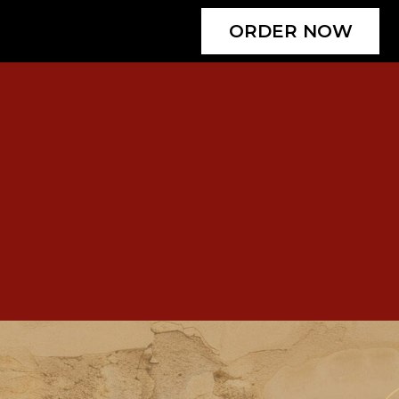
ORDER NOW