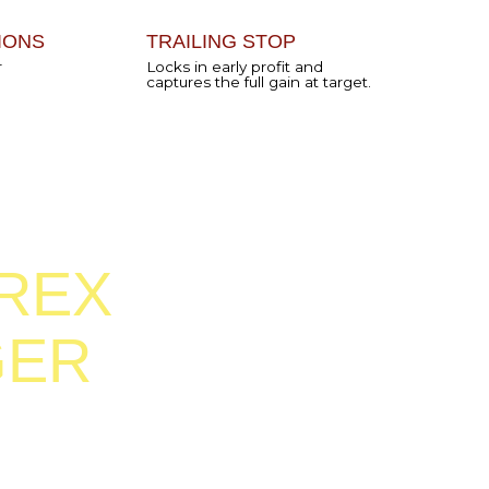
Forex
click and
ld go
trading