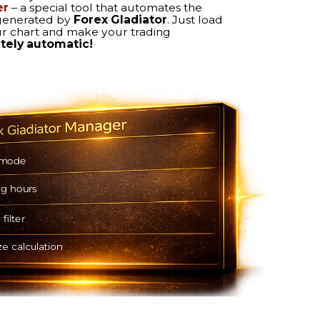
TRAILING STOP
Locks in early profit and
captures the full gain at target.