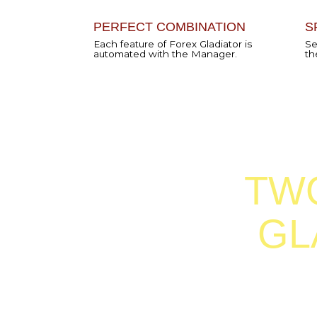
TWO 
GLA
There are two ways in which
can use Forex Gladiator Mana
can be either the
Semi-EA
Mode
or
full AutoMode.
S