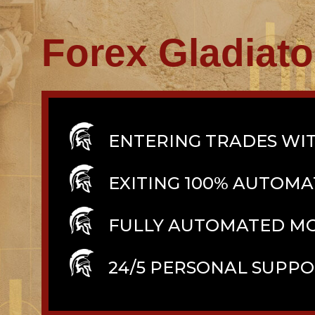
Forex Gladiat
ENTERING TRADES WIT
EXITING 100% AUTOMA
FULLY AUTOMATED M
24/5 PERSONAL SUPP