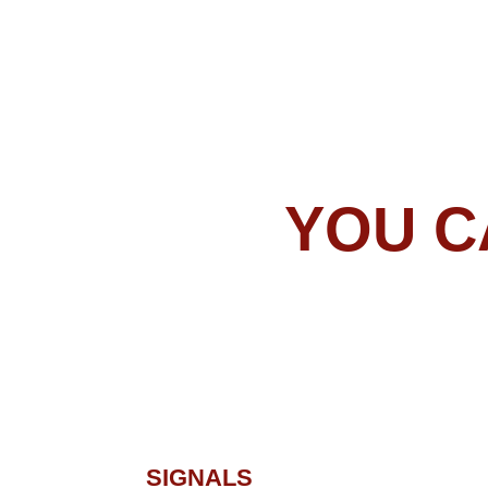
SIGNALS
NOTIFICATION
If you prefer manual trading, all you need to
do is load your Forex Gladiator on your
MetaTrader 4/5 platform, connect it to
MT4/MT5 app on your smartphone by
entering your MetaQuotes ID into a specific
field (go to “Tools – Options – Notifications” to
find it), and then allow push notifications in
the Forex Gladiator settings – that's it!
After that, you will get notifications about all
the signals generated by Forex Gladiator. Use
them to enter and exit trades from your
phone and watch your account grow!
FOREX GLADI