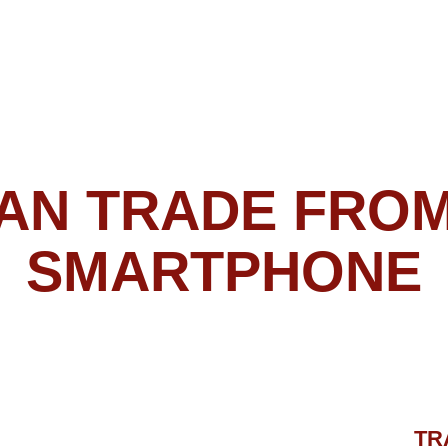
TRADES
NOTIFICATIO
What can be easie
Just connect your
MT4/MT5 app, load
Forex Gladiator M
enable AutoMode 
and allow it to do 
Not only will you 
generated by Fore
have to do absolu
– Forex Gladiator 
the trades for you,
hitting your aims i
ATOR MANAGER P