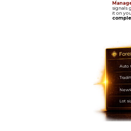
Auto mode
Trading hours
News filter
Lot size calculation
 PROTECTION
SEVERAL EXIT OPTIONS
Automatically follows your
imit you choose –
selected exit strategy.
 will do the rest.