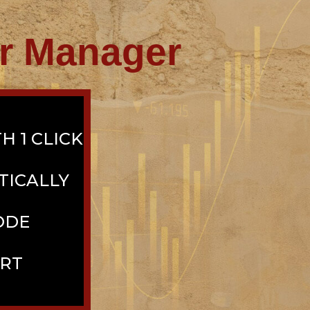
or Manager
H 1 CLICK
TICALLY
ODE
ORT