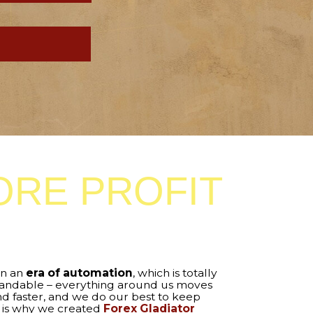
 PROFIT
automation
, which is totally
rything around us moves
d we do our best to keep
eated
Forex Gladiator
 tool that automates the
Forex Gladiator
. Just load
make your trading
ic!