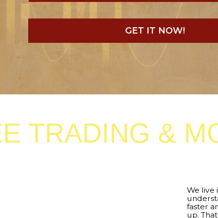
GET IT NOW!
 TRADING & MORE
We live in an
era of 
understandable – eve
faster and faster, an
up. That is why we cr
Manager
– a special
signals generated by
it on your chart and 
completely automat