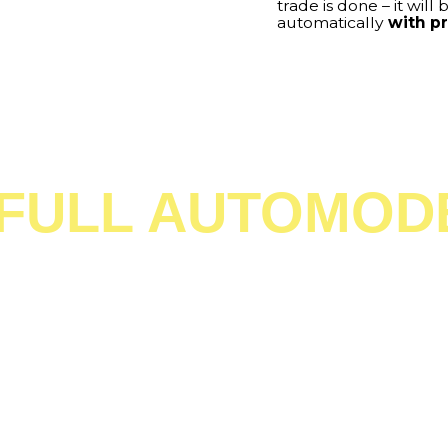
lly.
No effort from you
ront of your PC and much
ty time with your loved ones
na do. And while you will be
l manage trades like these for
al assistant
in the world.
ng has never been
ts Manager’s
worry about
ever again!
N TRADE FROM Y
SMARTPHONE