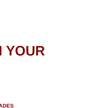
N
r than automatic trading?
 MetaTrader 4/5 to your
 both Forex Gladiator and
anager onto your platform,
in the Manager window,
all the work!
be able to see the signals
x Gladiator, but you will
tely nothing to earn money
Manager will enter and exit
 and you will just watch it
n real time!
ACKAGES