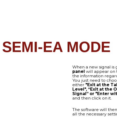
panel
will appear on the screen wit
the information regarding the next 
You just need to choose one option
either
"Exit at the TakeProfit
Level",
“Exit at the Opposite
Signal” or "Enter with Trailing S
and then click on it.
The software will then enter the tra
all the necessary settings, and whe
trade is done – it will be closed
automatically
with profit!
LL AUTOMODE
adiator in the
100%
ou need to enable AutoMode in
 your smart software will