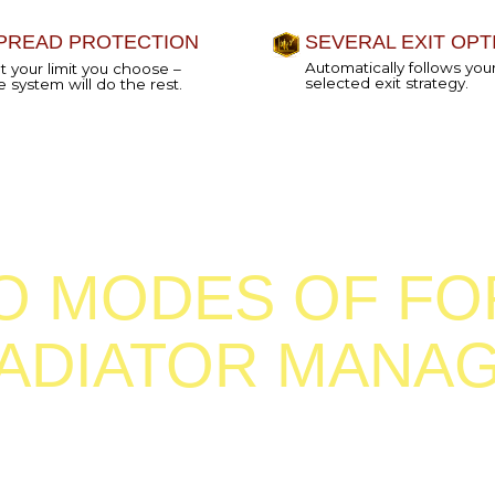
MODES OF FOREX
DIATOR MANAGER
 you
If you decide that you want your 
ger: it
Gladiator to enter trades with one 
exit them automatically, you shou
with a default
semi-EA mode.
EMI-EA MODE
When a new signal is generated,
a 