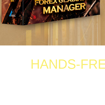
HANDS-FREE