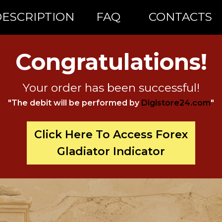
ESCRIPTION
FAQ
CONTACTS
Congratulations!
Your order has been successful!
"The debit will be performed by
Digistore24.com
"
Click Here To Access Forex
Gladiator Indicator