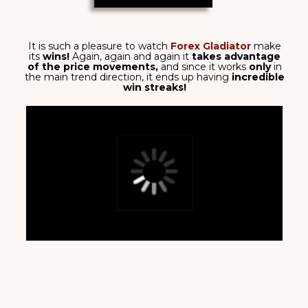
able to generate
multiple signals in the same
direction!
Following
bullish/bearish trends
brought
in
$3,739 total
on M15 timeframe!
get it now
DOMINATE THE MARKETS
WITH THE PRECISION OF A
WARRIOR
PRECISE BUY/SELL
SIGNALS
Forex Gladiator generates trading