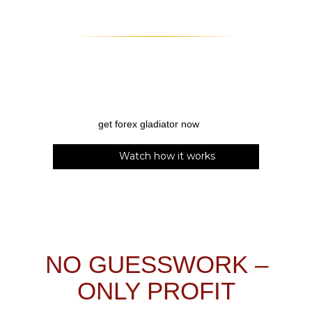
Watch how it works
NO GUESSWORK –
ONLY PROFIT
Trading may seem so easy to an outsider – the only
thing a trader needs to do is figure out when to
enter and exit!
So simple, right?
Wrong.
As every
trader knows, figuring out those entries is extremely
difficult – almost as difficult as knowing when to exit
the trade to maximize your profit. No wonder traders
spend hundreds or even thousands of dollars on
trading tools!
But how to know if your
investment is worth it?
There are a few things that you need from
a trading tool for it to be considered
valuable:
precise
signals;
high total
win rate
;
clear and simple
interface;
compatibility with other gadgets like
your
smartphone
;
advanced algorithm
that can
compete with the market
Forex Gladiator
ticks all those boxes – and even