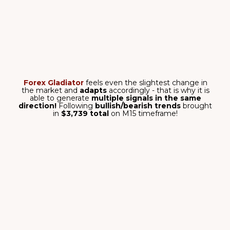
simply
nuts?
7,502 pips total
- the results that speak for
themsleves! Higher timeframes bring
higher profit
-
you can see that with your own eyes with these
5 out
of 5 wins
on
EUR/JPY, H4 timeframe!
get it now