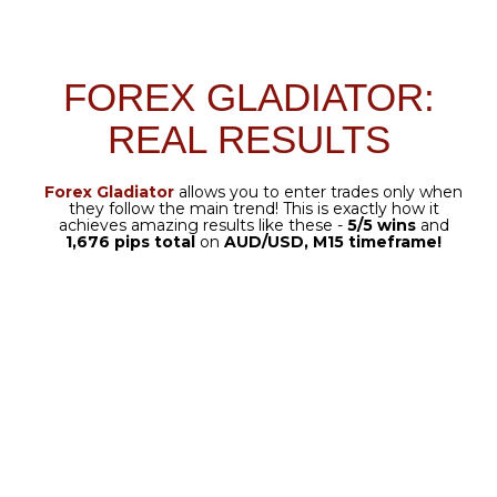
automated with the Manager.
SPREAD PROTECTION
Set your limit you choose –
the system will do the rest.
SEVERAL EXIT OPTIONS
Automatically follows your
selected exit strategy.
TRAILING STOP
Locks in early profit and
captures the full gain at target.
TWO MODES OF FOREX
GLADIATOR MANAGER