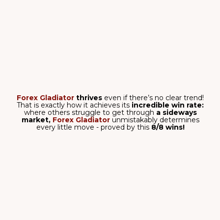
they follow the main trend!
This is exactly how it
achieves amazing results like these -
5/5 wins
and
1,676 pips total
on
AUD/USD, M15 timeframe!
Have you ever seen the software win
over and over
and over and over again
like this?! I'm sure you
haven't!
Forex Gladiator
is not messing around - it
goes
straight for the kill!
4,245 pips
on
EUR/USD,
M30 timeframe
- and all of this can be
your reality!
The signals of
Forex Gladiator
meticulously
follow the
trend - that is how you can open
only the confirmed
trades,
and filter out the rest!
5,494 pips
with five
winning trades on
USD/CAD, H1 tiemframe
- isn't it