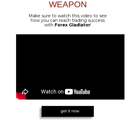
CUSTOMIZED SETTINGS FOR
GOLD
Golden Gladiator was created specifically for
XAU pairs - so if that is your preferred asset,
you don't need to think of anything else!
EXTRA PERCEPTUAL DETECTING
ALGORITHM SUPPORTED
All the power of Forex Gladiator is still
here - the algorithm is the same, only
even better for Gold.
AUTOTRADING WITH FOREX
GLADIATOR MANAGER
You can trade 100% automatically with
the duo of Golden Gladiator and Forex
Gladiator Manager!