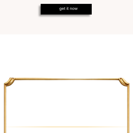
HOW MUCH YOU CAN
MAKE
M15 TIMEFRAME
The average profit on M15
timeframe and a currency pair like
EURUSD will be around 220 pips
per trade, which takes
several candles.
M30 TIMEFRAME
On M30 timeframe, the profit is
usually around 320 pips. – thanks to