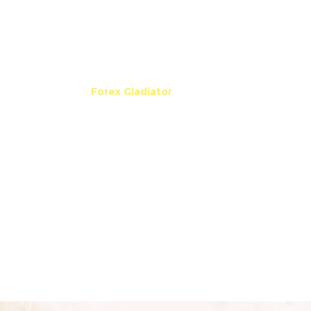
If you need to make sure
FIFO regulations are
followed
, just set Max Orders Number in the Manager
to 1! And whether you are following the regulations or
not, one thing is certain:
Forex Gladiator
will
always
bring you substantial profit
!
DRAG THE SLIDER TO SEE THE CHART WITH ALL
THE SIGNALS OPENED
get it now
It is such a
pleasure
to watch
Forex Gladiator
make
its
wins!
Again, again and again it
takes advantage
of the price movements,
and since it works
only
in
the main trend direction, it ends up having
incredible
win streaks!