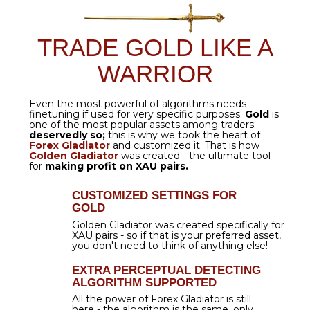
$199.00
$59.00
EXCLUSIVELY FOR FOREX
GLADIATOR USERS
GET IT
NOW
GOLDEN GLADIATOR:
TRADING RESULTS
XAUUSD
is the asset that brings in
enormous
profits
- and
Golden Gladiator
is the tool that keeps making
incredible wins!
With its help, you can reach results
like this
total profit of 5,187.9 pips
- accompanied by
7 out of 7 wins!
Golden Gladiator
is a
BEAST!