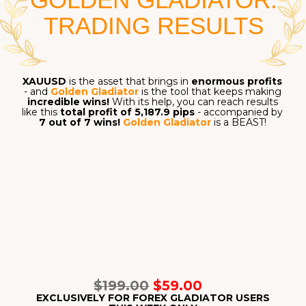
Entering profitable signals and avoiding everything
else is
a recipe for success
in Forex - and that is
exactly what
Forex Gladiator
can give you.
FOREX GLADIATOR
MEMBERS' FEEDBACK