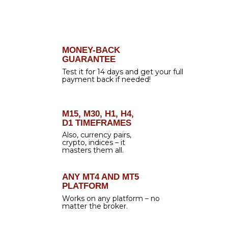
HANDS-FREE TRADING &
MORE PROFIT
We live in an
era of automation
, which is
totally understandable – everything around
us moves faster and faster, and we do our
best to keep up. That is why we created
Forex Gladiator Manager
– a special tool
that automates the signals generated by
Forex Gladiator
. Just load it on your chart
and make your trading
completely
automatic!