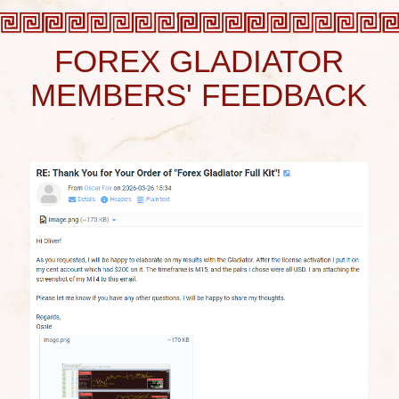
Unbelievable profitability!
Forex Gladiator
is
unmatched
when it comes to
winning streaks
-
17
out of 17 wins
on H4 timeframe, have you ever seen
anything like that? This is how you
make money
and
this is how you
make your dreams come
true!