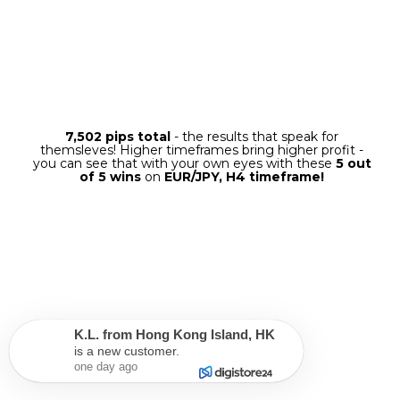
When a new signal is generated,
a trading
panel
will appear on the screen with all the
information regarding the next trade. You
just need to choose one option – either
"Exit
at the TakeProfit Level",
“Exit at the
Opposite Signal” or "Enter with Trailing
Stop"
– and then click on it.
The software will then enter the
trade with all the necessary
settings, and when the trade is
done – it will be closed
automatically
with profit!
FULL AUTOMODE
K.L.
from
Hong Kong Island
,
HK
is a new customer.
one day ago