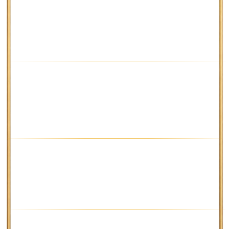
the TakeProfit levels that adapt to
the market conditions.
H1 TIMEFRAME
An average trade here brings about
400 pips – and don't forget that
you can change the TakeProfit
coefficient if you want to!