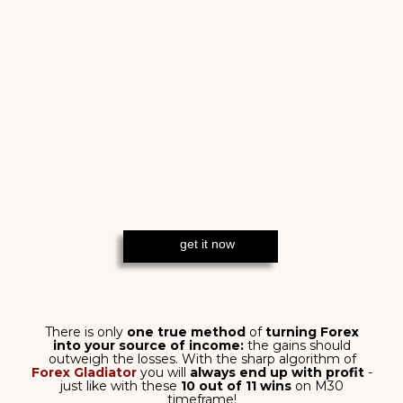
BUILT TO MAXIMIZE
PROFIT
In the ruthless world of Forex, Forex
Gladiator arms you with clarity,
control, and the courage to act.
SEE RESULTS
WHAT YOU WILL
GET WITH FOREX
GLADIATOR
Boost your trading arsenal with its
powerful features