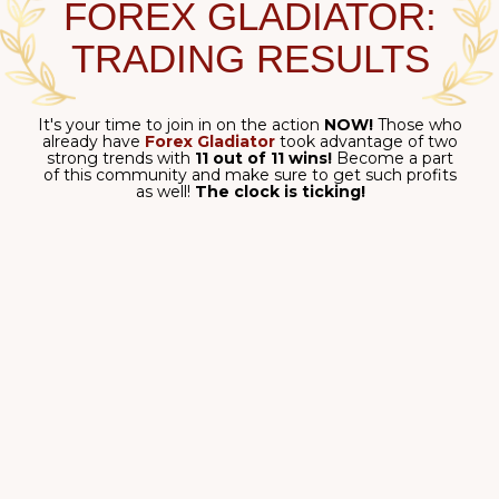
Following a big trend
is definitely profitable - but
what about every smaller opportunity
hiding
within
it?
If you can ensure that
your profits
add up,
you
can end up
winning truly
BIG!
Use the power of
Forex Gladiator
to earn and grow!
Clear signals in the trend direction: the superpower of
Forex Gladiator
!
$3,179.36 total
on M30 timeframe
- all thanks to its ability to both
determine the big
main trend
and
each small price movement within
it!
Extreme precision - for
your profit!