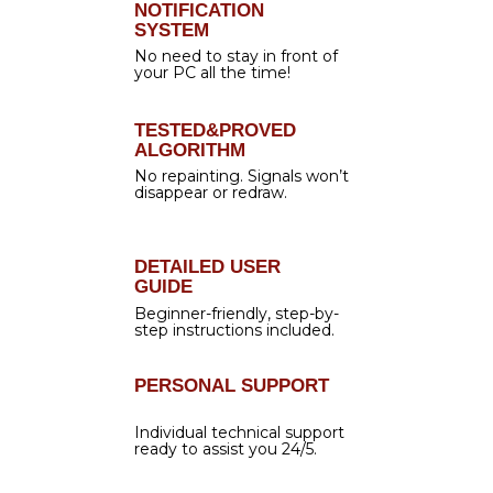
Auto mode
Trading hours
News filter
Lot size calculation
PERFECT COMBINATION
Each feature of Forex Gladiator is