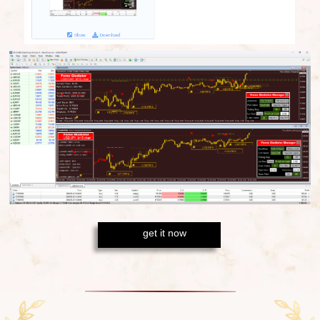
get it now
There is only
one true method
of
turning Forex
into your source of income:
the gains should
outweigh the losses. With the sharp algorithm of
Forex Gladiator
you will
always end up with profit
-
just like with these
10 out of 11 wins
on M30
timeframe!