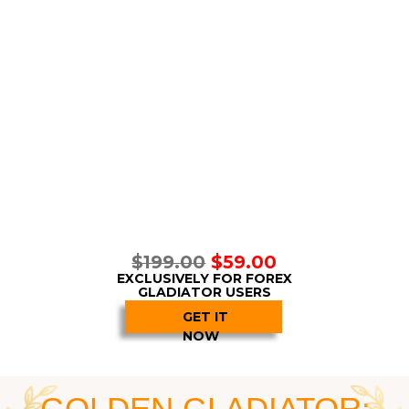
attuned to the market
and its changes. When the
algorithm determines even the slightest possibility
of a profitable trade, it generates a signal
immediately! That is how, thanks to EPDA,
Forex
Gladiator
keeps multiplying the wins and therefore
multiplying profits.
And also, keep in mind that these trades are
happening within big
bullish and bearish trends!
Forex Gladiator
determines
both the big trend
and small price movements within it
at the
same time!
Second, with the support from the
Extra
Perceptual Detecting Algorithm
Forex Gladiator
manages to take care of another important task:
a
voiding false signals altogether!
You see, when
the algorithm determines a big trend, it opens only
certain types of trades:
BUY
for the
bull
market
and
SELL
for the
bear
market.
The signals that do
not match the trend direction are simply ignored!
Everyone who has traded even once in their lives
can realize how
groundbreaking
this feature is.