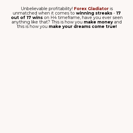
signals with surgical precision.
No more guesswork about entries!
SMART TRADING
ALGORITHM
Forex Gladiator is created by
professional traders who
know how to earn on Forex.
OUR OWN SYSTEM WITH
UNIQUE ADVANTAGE
Forex Gladiator has its inner filter,
which enters the trades only in the
main trend direction!
TAKEPROFIT & STOPLOSS
FOR EACH SIGNAL
Protect your investments –
always know exactly when to exit
your trades safely and profitably.