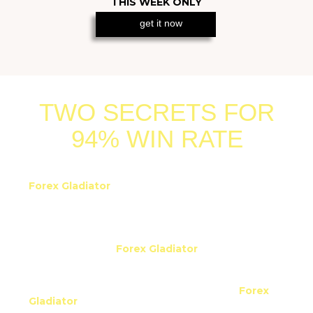
get it now