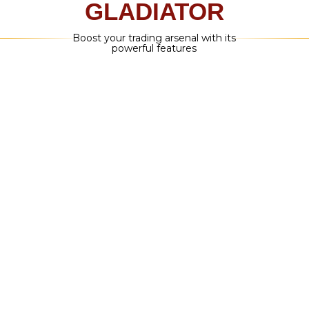
POP-UP ALERTS WITH SOUND ON
MT4/MT5 PLATFORM
You don't have to stay up late or wake up
early to sit at your computer and watch
the market like a hawk – once you hear the
alert, just open the trade!
INSTANT EMAIL
NOTIFICATIONS
But, I thought you said I didn't have to
be at my computer all day? We did, you
don't. Instant email notifications you
will let you know as soon as an alert is
generated
PUSH NOTIFICATIONS TO
YOUR MOBILE PHONE
You'll get a push notification when a signal
is generated – then just open the MT4/MT5
app on your phone and enter the trade
with the data that's been given to you! It's
as simple as that.