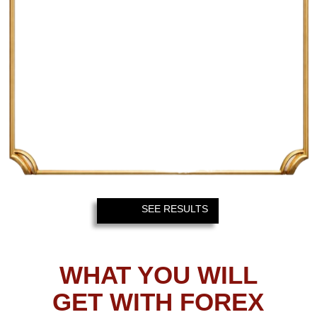
H4 TIMEFRAME
The higher the timeframe, the
bigger the profit – so, H4 trade will
typically bring about 620 pips on a
pair like EURUSD.
FOREX GLADIATOR
NOTIFICATION SYSTEM