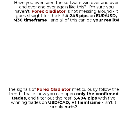
There are two ways in which you
can use Forex Gladiator
Manager: it can be either
the
Semi-EA Mode
or
full
AutoMode.
If you decide that you want your
Forex Gladiator to enter trades
with one click and exit
them automatically, you should
go with a default
semi-EA mode.
SEMI-EA MODE