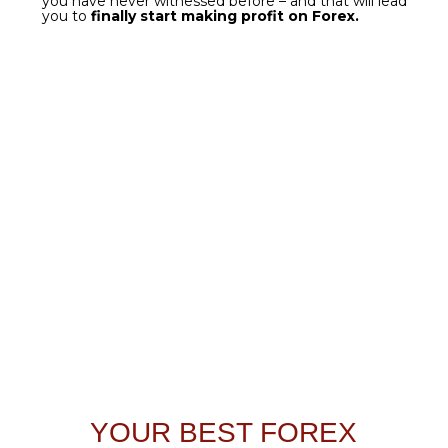
get it now
TRADE GOLD LIKE A
WARRIOR
Even the most powerful of algorithms needs
finetuning
if used for very specific purposes.
Gold
is
one of the most popular assets among traders -
deservedly so;
this is why we took the heart of
Forex Gladiator
and
customized
it. That is how
Golden Gladiator
was created - the ultimate tool
for
making profit on XAU pairs.