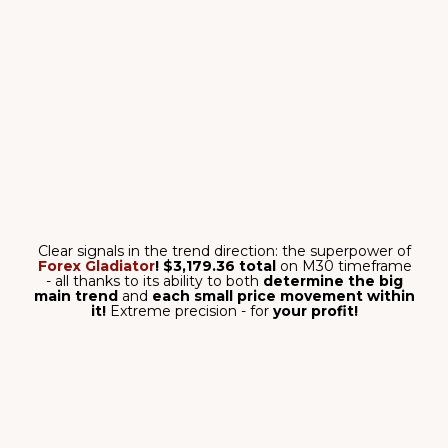
NOTIFICATION
SYSTEM
No need to stay in front of
your PC all the time!
TESTED&PROVED
ALGORITHM
No repainting. Signals won’t
disappear or redraw.
DETAILED USER
GUIDE
Beginner-friendly, step-by-
step instructions included.
PERSONAL SUPPORT
Individual technical support
ready to assist you 24/5.
FOREX GLADIATOR:
REAL RESULTS
Forex Gladiator
allows you to enter trades
only when