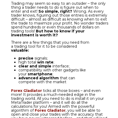
more! It provides a much-needed edge in the
trading world. All you need to do is install it on your
MetaTrader platform – and
it will do all the
calculations for you!
Armed with the powerful
algorithm of
Forex Gladiator
, you will be able to
open and close your trades with
the accuracy that
you have never witnessed before
– and that will lead
you to
finally start making profit on Forex.
YOUR BEST FOREX
WEAPON
Make sure to watch this video to see
how you can reach trading success
with
Forex Gladiator
!