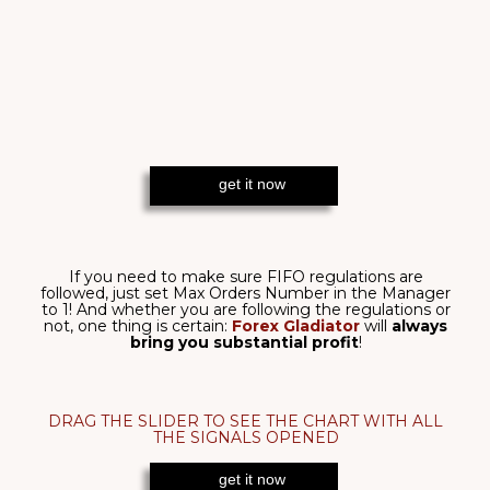
Forex Gladiator
thrives
even
if there’s no clear trend!
That is exactly how it achieves its
incredible win rate:
where others struggle to get through
a sideways
market,
Forex Gladiator
unmistakably determines
every little move - proved by this
8/8 wins!
Forex Gladiator
feels even
the slightest change
in
the market and
adapts
accordingly - that is why it is