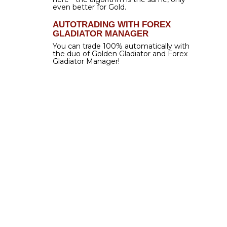
$199.00
$59.00
EXCLUSIVELY FOR FOREX GLADIATOR USERS
THIS WEEK ONLY
get it now
TWO SECRETS FOR
94% WIN RATE
Forex Gladiator
includes its proprietary
Extra
Perceptual Detecting Algorithm (EPDA)
.
What
does it do?
That is a great question! It does two
things simultaneously, both of which help to reach
the best results possible.
First, EPDA helps
Forex Gladiator
to be
extremely