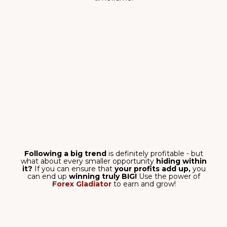
MONEY-BACK
GUARANTEE
Test it for 14 days and get your full
payment back if needed!
M15, M30, H1, H4,
D1 TIMEFRAMES
Also, currency pairs,
crypto, indices – it
masters them all.
ANY MT4 AND MT5
PLATFORM
Works on any platform – no
matter the broker.